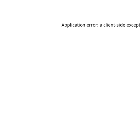
Application error: a
client
-side excep