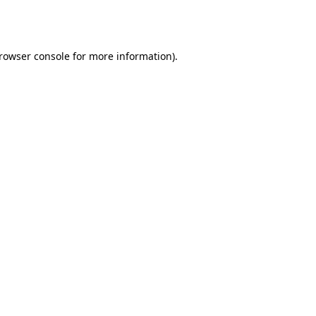
rowser console
for more information).