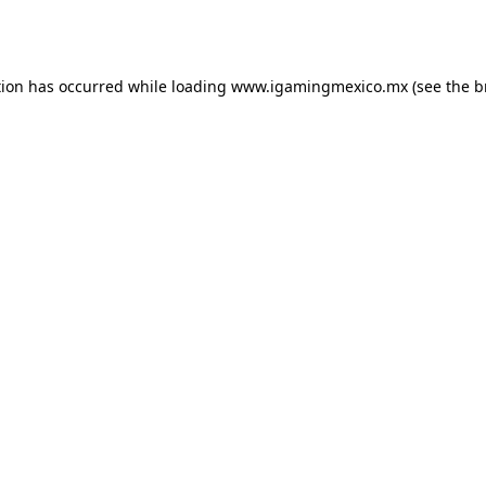
tion has occurred while loading
www.igamingmexico.mx
(see the
b