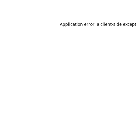
Application error: a
client
-side excep