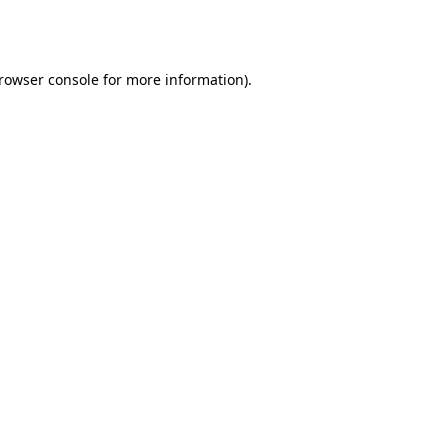
rowser console
for more information).