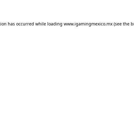
tion has occurred while loading
www.igamingmexico.mx
(see the
b