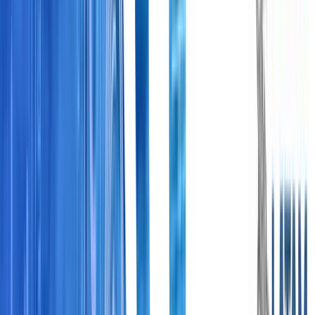
entertainment habits are fueling an increasingly sophisticated
ecosystem. According to estimates cited by Yogonet, the Mexican
market could maintain revenue expansion rates exceeding 70%
over the coming years if the regulatory framework manages to
stabilize.
However, the industry also faces new challenges. Recent
discussions in the Mexican Senate regarding a potential tax hike on
online gaming have raised alarms among operators and sector
associations.
The primary concern revolves around competitiveness. Various
industry players believe that an excessive increase in tax burdens
could drive users toward unregulated markets, weakening local
investment capacity and development.
Meanwhile, companies focused on artificial intelligence,
gamification, and live experiences continue to gain ground. The goal
is no longer just to acquire users, but to retain them in a market
where competition grows by the week.
Mexico is no longer viewed as an “emerging market.” In 2026, the