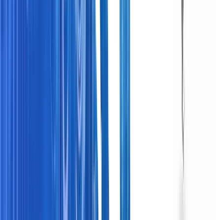
industry in Mexico. We have a continuously updated news portal
and a free monthly digital magazine, available every 20th of the
month.
Secciones
Mundial 2026
Latest News
Magazines
Legislation
Interview
World
New Technologies
About Us
Contact Us
Síguenos
Contacto
info@igamingmexico.mx
© Copyright 2019 - iGaming Mexico