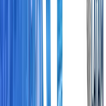
country has become one of the most strategic territories for Latin
American iGaming. The next step will depend on how the industry
and regulators manage to balance growth, innovation, and
sustainability.
Noticias Relacionadas
High-Frequency Crash Games Are Reshaping
Player Engagement Across Latin America, Says
MAC88
SiGMA North America 2026 Builds Momentum
Ahead of Industry Gathering
KERMA GAMES SIGNS LUKA MODRIĆ AS
BRAND AMBASSADOR AND CELEBRITY
IP PARTNER
MAC88 Helps Operators Launch Online
Casinos in Mexico in as Little as 7 Days