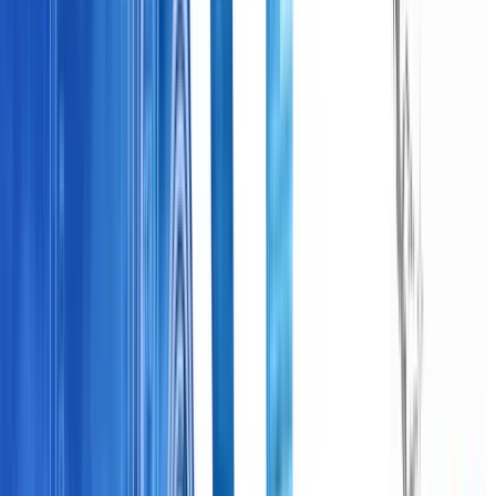
30 de mayo de 2026
The Mexican online market is experiencing one of its most critical
moments: sustained growth, increased international competition, and
new regulatory tensions define the landscape of May 2026.
Online iGaming in Mexico has left its experimental phase behind.
Today, the country positions itself as one of the most relevant
strategic markets in Latin America, driven by digitalization, the 2026
World Cup, and growing mobile adoption.
During May 2026, Mexico’s online gaming ecosystem is undergoing
an accelerated transformation. International operators, technology
providers, and betting platforms are ramping up investments in
anticipation of historic growth linked to the FIFA 2026 World Cup
and the rise in digital consumption.
The Latin American region continues to cement its status as one of
the main global drivers of iGaming growth, and Mexico plays a
central role in that expansion.
The sector’s growth is not happening in a vacuum. Mobile
penetration, an increase in digitally banked users, and shifting