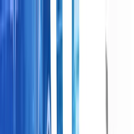
RECEIVE NOTIFICATIONS
Latest News
Legislation
Top 10 Sportsbooks & Casinos
More Topics
Games
Casino
Online
Sports Betting
Lottery
Poker
Content
Magazines
Interview
Columnists
Podcast
Industry
World
New Technologies
Award
Events
Event Coverage
Upcoming Events
Sports
World Cup 2026
Online
Mexico Accelerates Online Gaming
Consolidation Amid Rising Regulatory Pressure