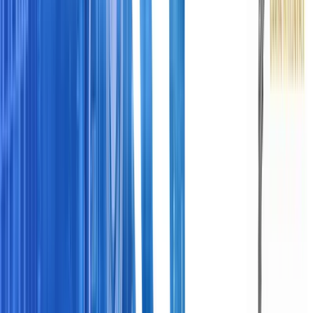
The first digital magazine and news portal for the online gaming