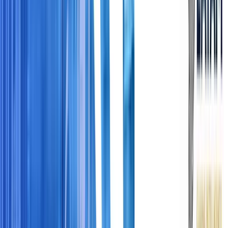
What Is an iGaming API? How Unified
Technology Accelerates Operator Integration in
Mexico
Sign up to receive exclusive content about casinos, betting, lotteries
and more.
RECEIVE NOTIFICATIONS